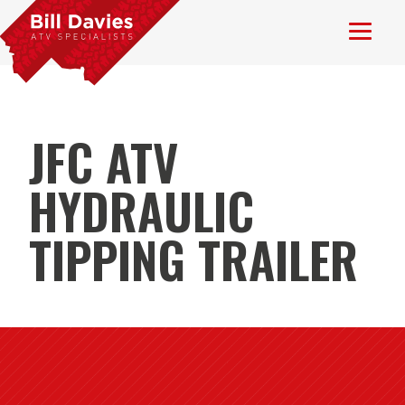
JFC ATV
HYDRAULIC
TIPPING TRAILER