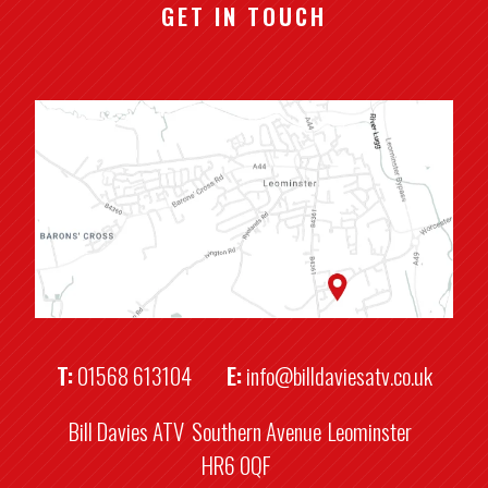
GET IN TOUCH
T:
01568 613104
E:
info@billdaviesatv.co.uk
Bill Davies ATV
Southern Avenue
Leominster
HR6 0QF