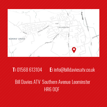
T:
01568 613104
E:
info@billdaviesatv.co.uk
Bill Davies ATV
Southern Avenue
Leominster
HR6 0QF