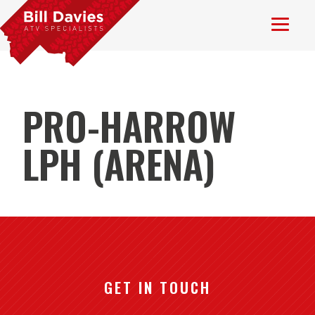
PRO-HARROW
LPH (ARENA)
GET IN TOUCH