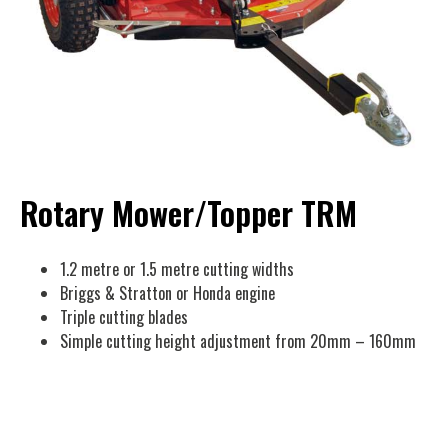
Rotary Mower/Topper TRM
1.2 metre or 1.5 metre cutting widths
Briggs & Stratton or Honda engine
Triple cutting blades
Simple cutting height adjustment from 20mm – 160mm