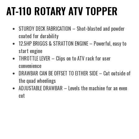
AT-110 ROTARY ATV TOPPER
STURDY DECK FABRICATION – Shot-blasted and powder
coated for durability
12.5HP BRIGGS & STRATTON ENGINE – Powerful, easy to
start engine
THROTTLE LEVER – Clips on to ATV rack for user
convenience
DRAWBAR CAN BE OFFSET TO EITHER SIDE – Cut outside of
the quad wheelings
ADJUSTABLE DRAWBAR – Levels the machine for an even
cut