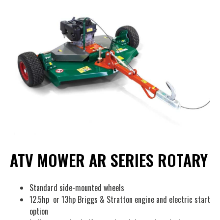
ATV MOWER AR SERIES ROTARY
Standard side-mounted wheels
12.5hp or 13hp Briggs & Stratton engine and electric start
option