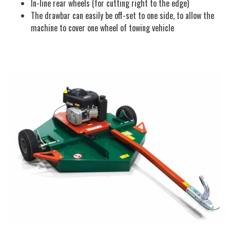
In-line rear wheels (for cutting right to the edge)
The drawbar can easily be off-set to one side, to allow the
machine to cover one wheel of towing vehicle