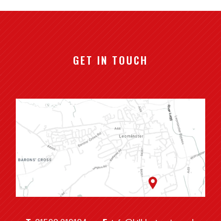
GET IN TOUCH