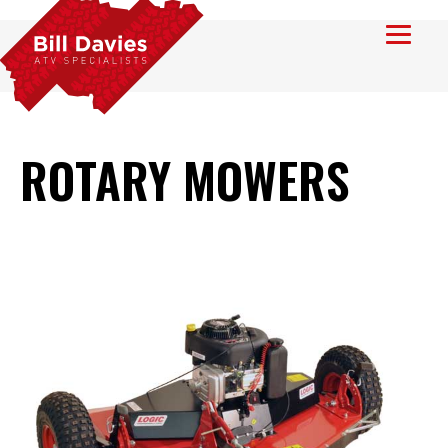
ROTARY MOWERS