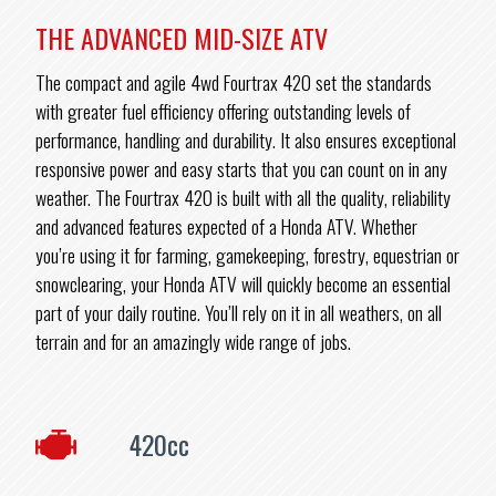
THE ADVANCED MID-SIZE ATV
The compact and agile 4wd Fourtrax 420 set the standards
with greater fuel efficiency offering outstanding levels of
performance, handling and durability. It also ensures exceptional
responsive power and easy starts that you can count on in any
weather. The Fourtrax 420 is built with all the quality, reliability
and advanced features expected of a Honda ATV. Whether
you’re using it for farming, gamekeeping, forestry, equestrian or
snowclearing, your Honda ATV will quickly become an essential
part of your daily routine. You’ll rely on it in all weathers, on all
terrain and for an amazingly wide range of jobs.
420cc