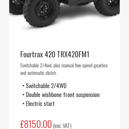
Fourtrax 420 TRX420FM1
Switchable 2/4wd, plus manual five-speed gearbox
and automatic clutch.
Switchable 2/4WD
Double wishbone front suspension
Electric start
£8150.00
(exc. VAT)