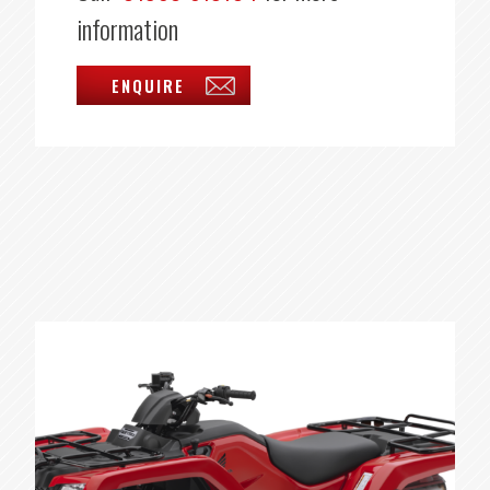
information
ENQUIRE