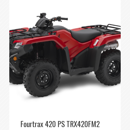
Fourtrax 420 PS TRX420FM2