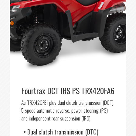
Fourtrax DCT IRS PS TRX420FA6
As TRX420FE1 plus dual clutch transmission (DCT),
5 speed automatic reverse, power steering (PS)
and independent rear suspension (IRS).
Dual clutch transmission (DTC)