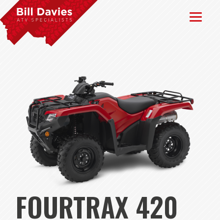
FOURTRAX 420