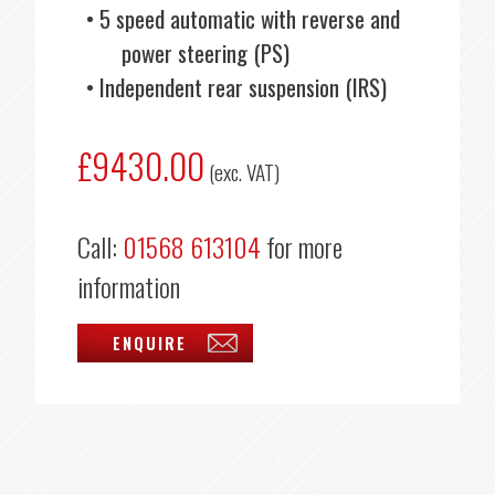
5 speed automatic with reverse and
power steering (PS)
Independent rear suspension (IRS)
£9430.00
(exc. VAT)
Call:
01568 613104
for more
information
ENQUIRE