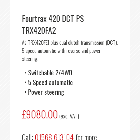
Fourtrax 420 DCT PS
TRX420FA2
As TRX420FE1 plus dual clutch transmission (DCT),
5 speed automatic with reverse and power
steering.
Switchable 2/4WD
5 Speed automatic
Power steering
£9080.00
(exc. VAT)
Call:
01568 613104
for more