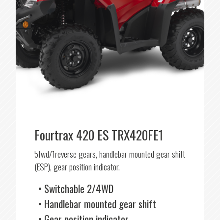
Fourtrax 420 ES TRX420FE1
5fwd/1reverse gears, handlebar mounted gear shift
(ESP), gear position indicator.
Switchable 2/4WD
Handlebar mounted gear shift
Gear position indicator