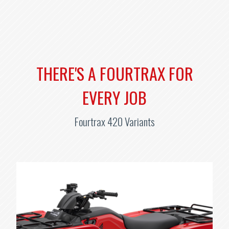
THERE'S A FOURTRAX FOR
EVERY JOB
Fourtrax 420 Variants