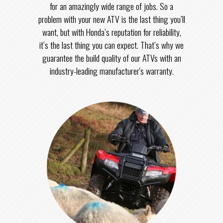
for an amazingly wide range of jobs. So a
problem with your new ATV is the last thing you’ll
want, but with Honda’s reputation for reliability,
it’s the last thing you can expect. That’s why we
guarantee the build quality of our ATVs with an
industry-leading manufacturer's warranty.