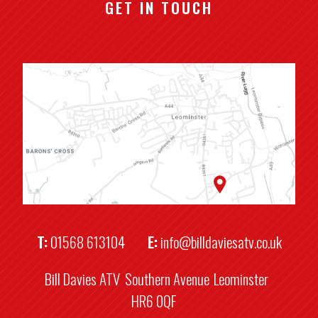
GET IN TOUCH
T:
01568 613104
E:
info@billdaviesatv.co.uk
Bill Davies ATV
Southern Avenue
Leominster
HR6 0QF