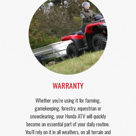
WARRANTY
Whether you’re using it for farming,
gamekeeping, forestry, equestrian or
snowclearing, your Honda ATV will quickly
become an essential part of your daily routine.
You’ll rely on it in all weathers, on all terrain and