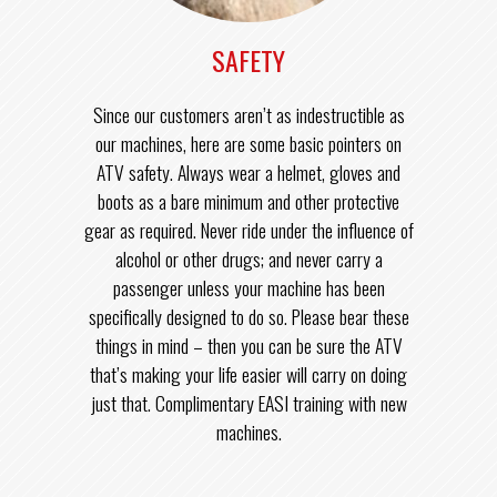
SAFETY
Since our customers aren’t as indestructible as
our machines, here are some basic pointers on
ATV safety. Always wear a helmet, gloves and
boots as a bare minimum and other protective
gear as required. Never ride under the influence of
alcohol or other drugs; and never carry a
passenger unless your machine has been
specifically designed to do so. Please bear these
things in mind – then you can be sure the ATV
that’s making your life easier will carry on doing
just that. Complimentary EASI training with new
machines.