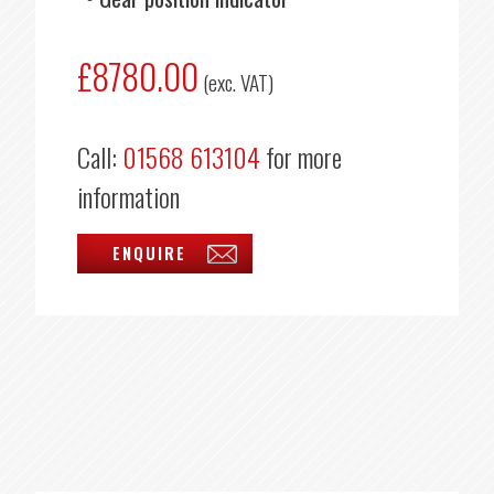
£8780.00
(exc. VAT)
Call:
01568 613104
for more
information
ENQUIRE