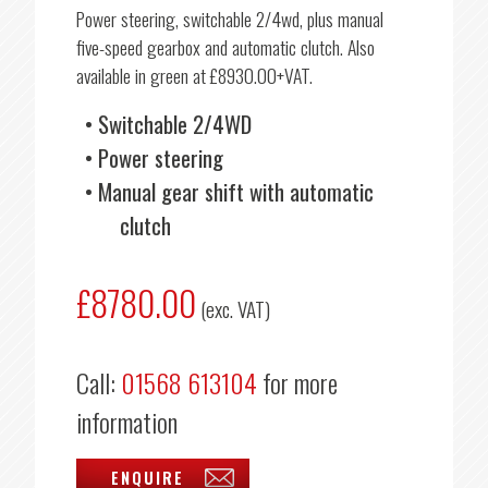
Power steering, switchable 2/4wd, plus manual
five-speed gearbox and automatic clutch. Also
available in green at £8930.00+VAT.
Switchable 2/4WD
Power steering
Manual gear shift with automatic
clutch
£8780.00
(exc. VAT)
Call:
01568 613104
for more
information
ENQUIRE