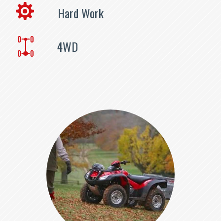
Hard Work
4WD