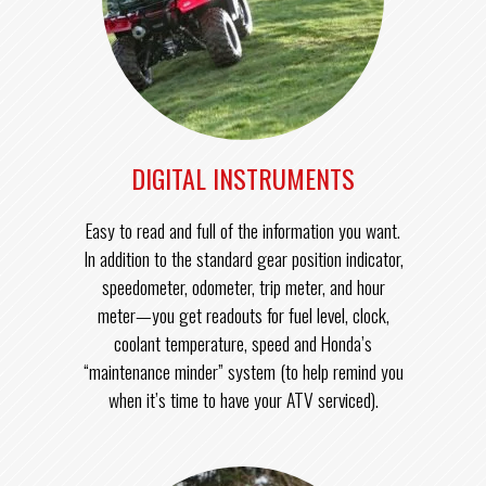
DIGITAL INSTRUMENTS
Easy to read and full of the information you want.
In addition to the standard gear position indicator,
speedometer, odometer, trip meter, and hour
meter—you get readouts for fuel level, clock,
coolant temperature, speed and Honda’s
“maintenance minder” system (to help remind you
when it’s time to have your ATV serviced).