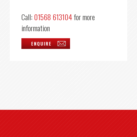
Call:
01568 613104
for more
information
ENQUIRE