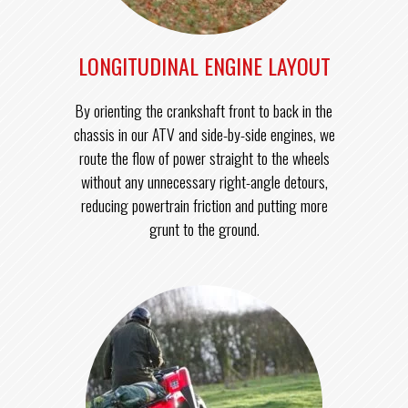
LONGITUDINAL ENGINE LAYOUT
By orienting the crankshaft front to back in the
chassis in our ATV and side-by-side engines, we
route the flow of power straight to the wheels
without any unnecessary right-angle detours,
reducing powertrain friction and putting more
grunt to the ground.