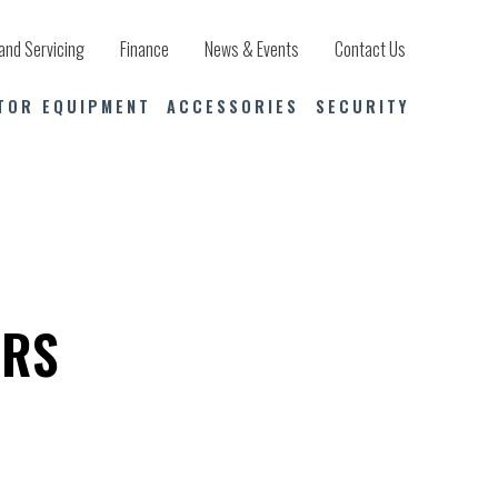
and Servicing
Finance
News & Events
Contact Us
TOR EQUIPMENT
ACCESSORIES
SECURITY
ERS