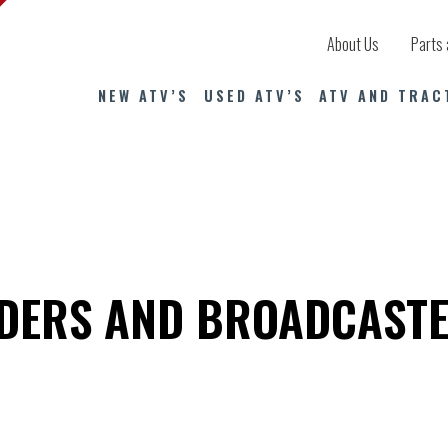
About Us
Parts 
NEW ATV’S
USED ATV’S
ATV AND TRAC
EDERS AND BROADCAST