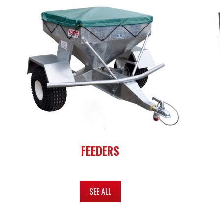
FEEDERS
SEE ALL