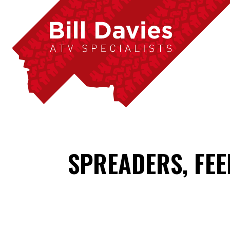
SPREADERS, FE