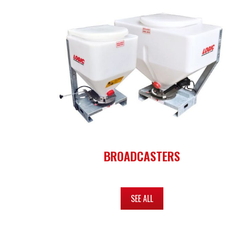
BROADCASTERS
SEE ALL