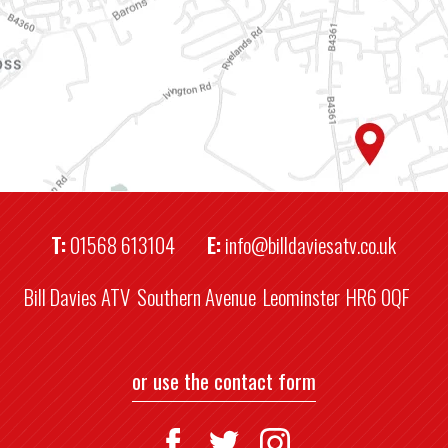
T:
01568 613104
E:
info@billdaviesatv.co.uk
Bill Davies ATV
Southern Avenue
Leominster
HR6 0QF
or use the contact form