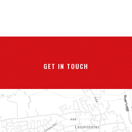
GET IN TOUCH