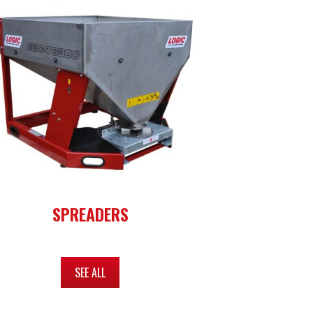
SPREADERS
SEE ALL