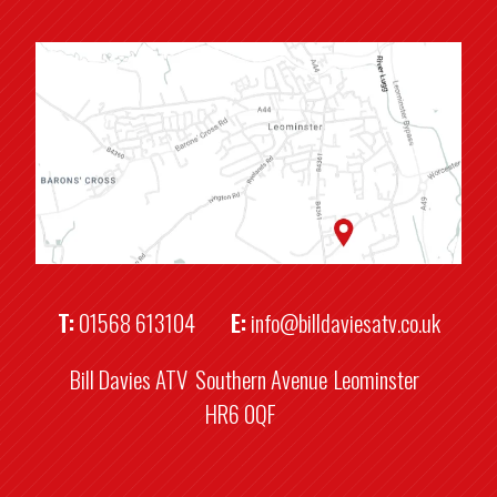
T:
01568 613104
E:
info@billdaviesatv.co.uk
Bill Davies ATV
Southern Avenue
Leominster
HR6 0QF