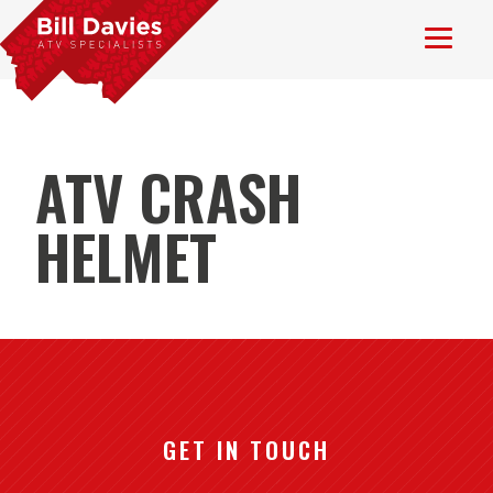
ATV CRASH
HELMET
GET IN TOUCH