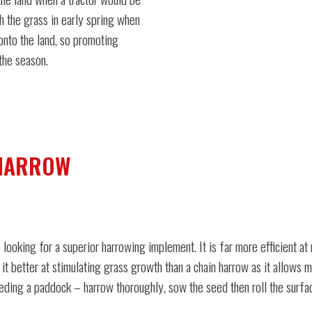
h the grass in early spring when
 onto the land, so promoting
the season.
 HARROW
 looking for a superior harrowing implement. It is far more efficient 
 it better at stimulating grass growth than a chain harrow as it allows 
ding a paddock – harrow thoroughly, sow the seed then roll the surface