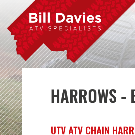
HARROWS - B
UTV ATV CHAIN HAR