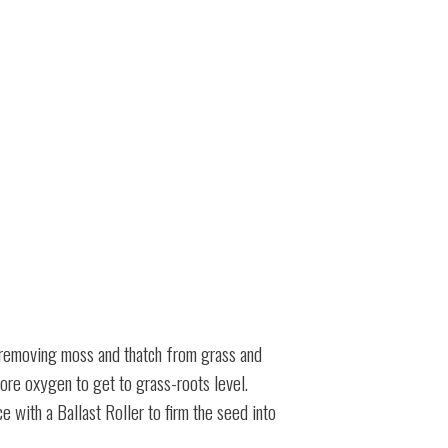
at removing moss and thatch from grass and
more oxygen to get to grass-roots level.
 with a Ballast Roller to firm the seed into