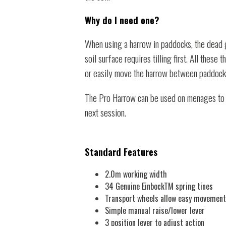
Why do I need one?
When using a harrow in paddocks, the dead g
soil surface requires tilling first. All thes
or easily move the harrow between paddocks,
The Pro Harrow can be used on menages to qu
next session.
Standard Features
2.0m working width
34 Genuine EinbockTM spring tines
Transport wheels allow easy movement
Simple manual raise/lower lever
3 position lever to adjust action