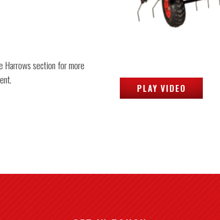
e Harrows section for more
ent.
PLAY VIDEO