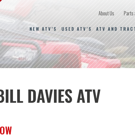
About Us
Parts 
NEW ATV’S
USED ATV’S
ATV AND TRAC
ILL DAVIES ATV
ROW