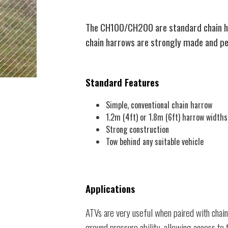
The CH100/CH200 are standard chain har
chain harrows are strongly made and per
Standard Features
Simple, conventional chain harrow
1.2m (4ft) or 1.8m (6ft) harrow widths
Strong construction
Tow behind any suitable vehicle
Applications
ATVs are very useful when paired with chain
ground pressure ability, allowing access to 