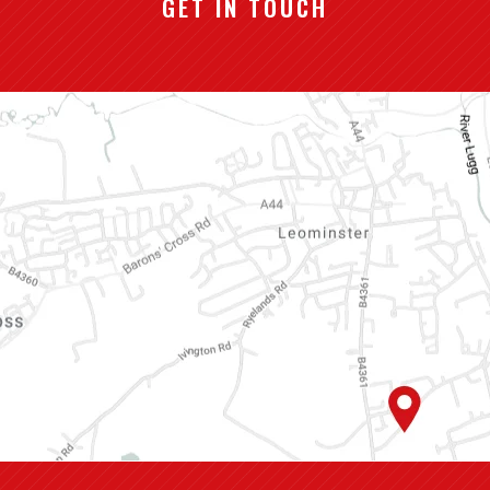
GET IN TOUCH