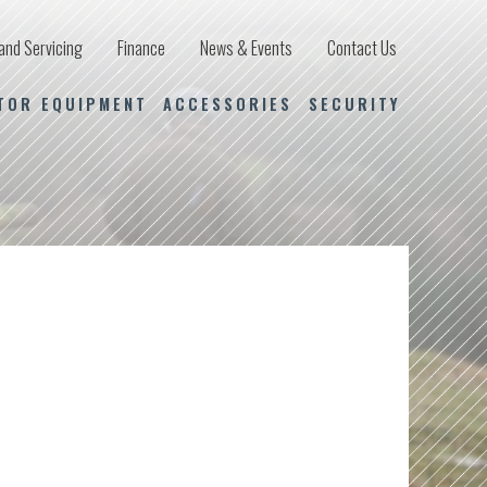
and Servicing
Finance
News & Events
Contact Us
TOR EQUIPMENT
ACCESSORIES
SECURITY