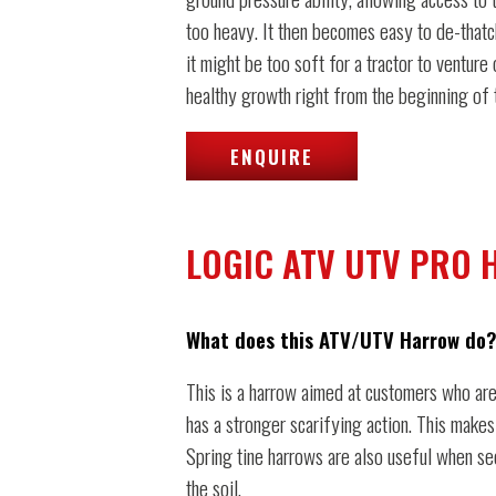
too heavy. It then becomes easy to de-thatc
it might be too soft for a tractor to venture
healthy growth right from the beginning of 
ENQUIRE
LOGIC ATV UTV PRO
What does this ATV/UTV Harrow do?
This is a harrow aimed at customers who are
has a stronger scarifying action. This makes
Spring tine harrows are also useful when see
the soil.