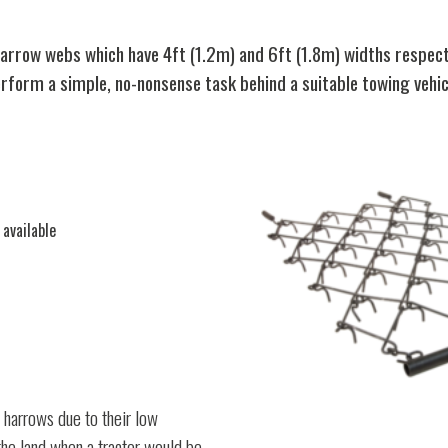
row webs which have 4ft (1.2m) and 6ft (1.8m) widths respectiv
form a simple, no-nonsense task behind a suitable towing vehic
 available
 harrows due to their low
the land when a tractor would be