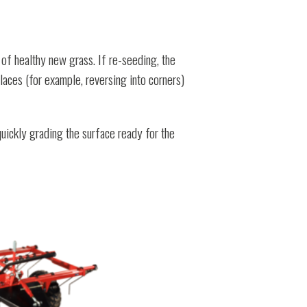
of healthy new grass. If re-seeding, the
places (for example, reversing into corners)
uickly grading the surface ready for the