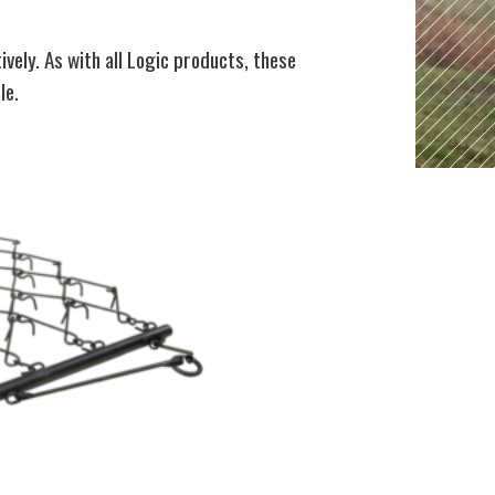
ely. As with all Logic products, these
le.