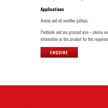
Applications
Arenas and all-weather gallops.
Paddocks and any grassed area – please se
information on this product for this requirem
ENQUIRE