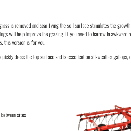
rass is removed and scarifying the soil surface stimulates the growth 
e things will help improve the grazing. If you need to harrow in awkward 
 this version is for you.
ickly dress the top surface and is excellent on all-weather gallops, q
 between sites