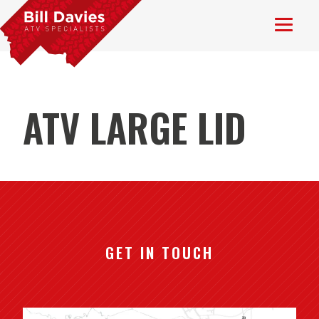
ATV LARGE LID
GET IN TOUCH