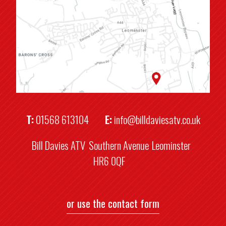
T:
01568 613104
E:
info@billdaviesatv.co.uk
Bill Davies ATV
Southern Avenue
Leominster
HR6 0QF
or use the contact form