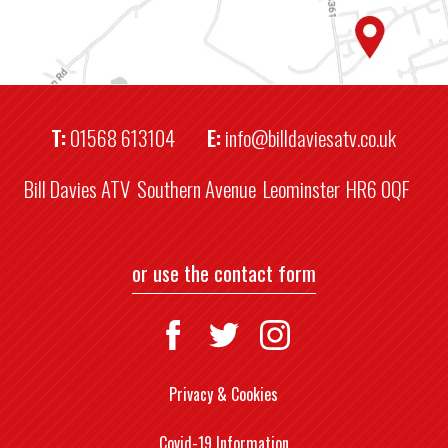
T:
01568 613104
E:
info@billdaviesatv.co.uk
Bill Davies ATV
Southern Avenue
Leominster
HR6 0QF
or use the contact form
Privacy & Cookies
Covid-19 Information