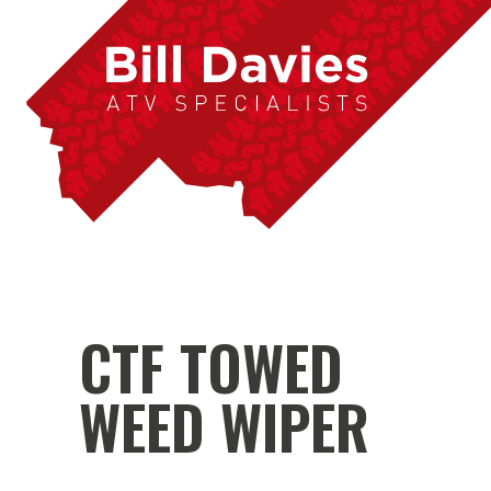
CTF TOWED
WEED WIPER