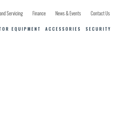
and Servicing
Finance
News & Events
Contact Us
TOR EQUIPMENT
ACCESSORIES
SECURITY