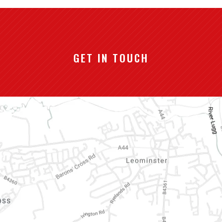
GET IN TOUCH