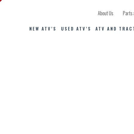
About Us
Parts 
NEW ATV’S
USED ATV’S
ATV AND TRAC