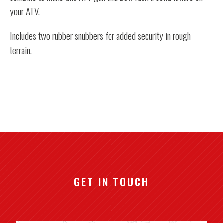
your ATV.
Includes two rubber snubbers for added security in rough
terrain.
GET IN TOUCH