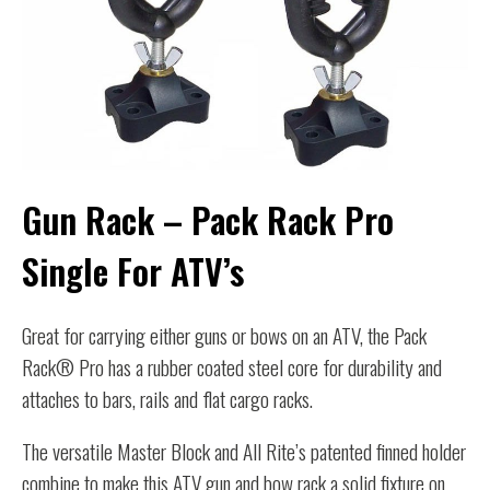
Gun Rack – Pack Rack Pro
Single For ATV’s
Great for carrying either guns or bows on an ATV, the Pack
Rack® Pro has a rubber coated steel core for durability and
attaches to bars, rails and flat cargo racks.
The versatile Master Block and All Rite’s patented finned holder
combine to make this ATV gun and bow rack a solid fixture on