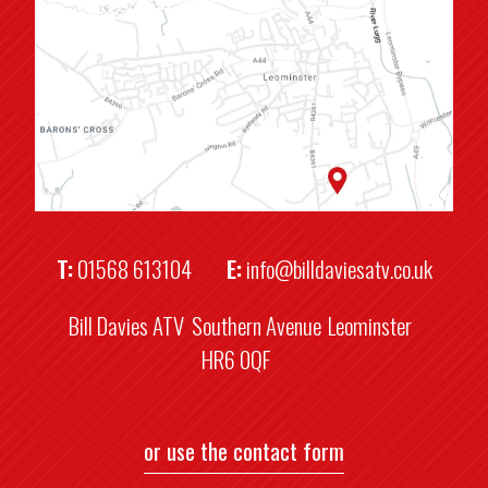
T:
01568 613104
E:
info@billdaviesatv.co.uk
Bill Davies ATV
Southern Avenue
Leominster
HR6 0QF
or use the contact form