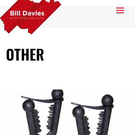
OTHER