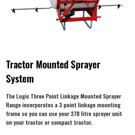
Tractor Mounted Sprayer
System
The Logic Three Point Linkage Mounted Sprayer
Range incorporates a 3 point linkage mounting
frame so you can use your 270 litre sprayer unit
on your tractor or compact tractor.