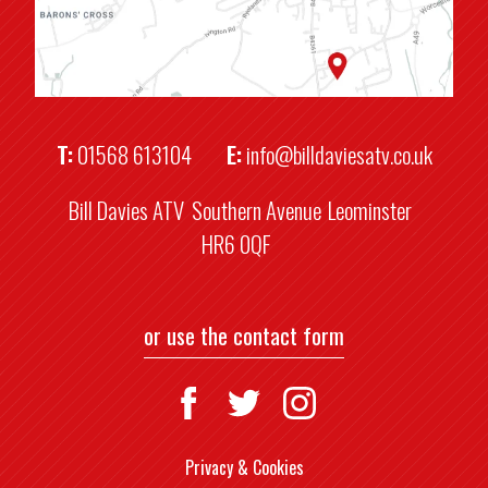
T:
01568 613104
E:
info@billdaviesatv.co.uk
Bill Davies ATV
Southern Avenue
Leominster
HR6 0QF
or use the contact form
Privacy & Cookies