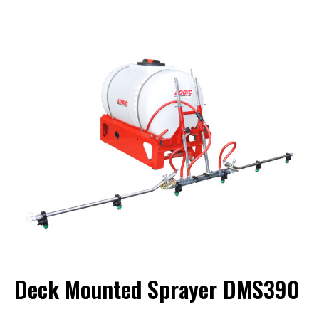
Deck Mounted Sprayer DMS390