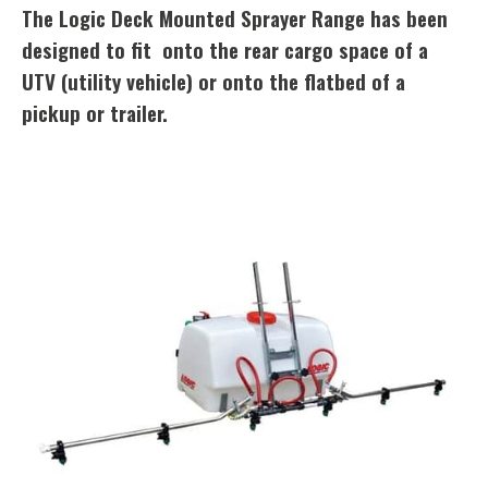
The Logic Deck Mounted Sprayer Range has been
designed to fit onto the rear cargo space of a
UTV (utility vehicle) or onto the flatbed of a
pickup or trailer.