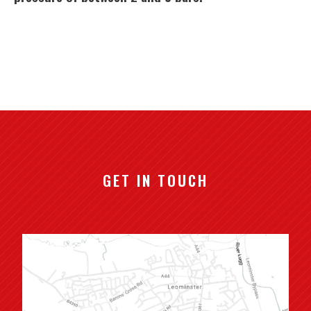
GET IN TOUCH