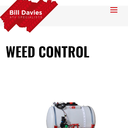
WEED CONTROL