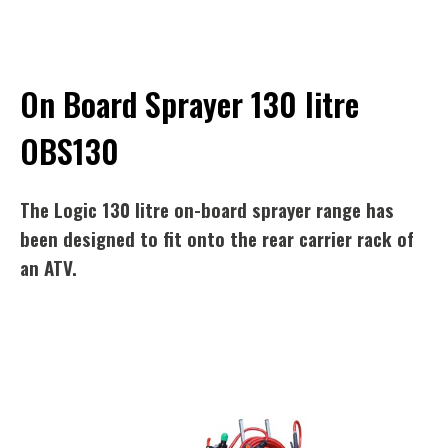
On Board Sprayer 130 litre
OBS130
The Logic 130 litre on-board sprayer range has
been designed to fit onto the rear carrier rack of
an ATV.