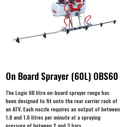
On Board Sprayer (60L) OBS60
The Logic 60 litre on-board sprayer range has
been designed to fit onto the rear carrier rack of
an ATV. Each nozzle requires an output of between
1.0 and 1.6 litres per minute at a spraying
pressure of between 2 and 3 bars.